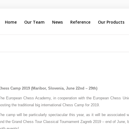
Home
Our Team
News
Reference
Our Products
Chess Camp 2019 (Maribor, Slovenia, June 22nd – 29th)
The European Chess Academy, in cooperation with the European Chess Uni
osting the traditional big international Chess Camp for 2019.
he camp will be particularly spectacular this year, as it will be associated
nd the Grand Chess Tour Classical Tournament Zagreb 2019 – end of June, beg
oth events!