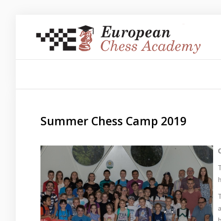
Sample
Sidebar Module
This is a sample module published to the sidebar_top
position, using the -sidebar module class suffix. There is
also a sidebar_bottom position below the menu.
Summer Chess Camp 2019
About us
Training/Educations
Our Team
h
T
a
Sample
Sidebar Module
b