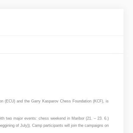
on (ECU) and the Garry Kasparov Chess Foundation (KCF), is
 with two major events: chess weekend in Maribor (21. – 23. 6.)
gining of July)). Camp participants will join the campaigns on