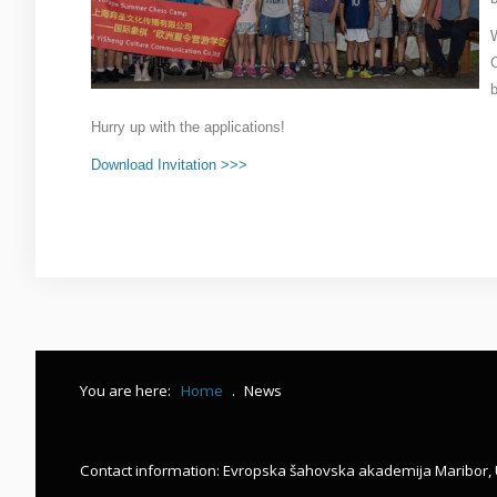
This is a sample module published to the sidebar_bottom
W
position, using the -sidebar module class suffix. There is
also a sidebar_top position below the search.
b
Hurry up with the applications!
Download Invitation >>>
You are here:
Home
.
News
Contact information: Evropska šahovska akademija Maribor, 