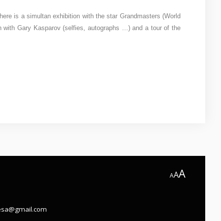
here is a simultan exhibition with the star Grandmasters (World
with Gary Kasparov (selfies, autographs …) and a tour of the
A
A
A
.esa@gmail.com