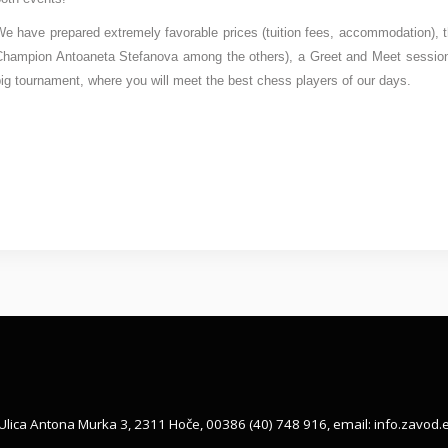
e have prepared extremely favorable prices (tuition fees, accommodation), t
Champion Antoaneta Stefanova among the others), a Greet and Meet session 
ig tournament, where you will meet the best chess players of our days.
Ulica Antona Murka 3, 2311 Hoče, 00386 (40) 748 916, email:
info.zavod