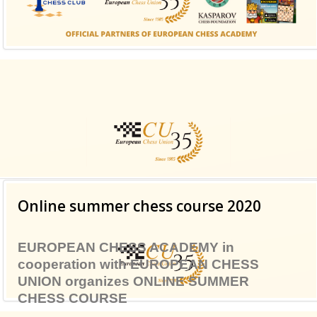
class suffix. There is also a sidebar_top position below
the search.
Online summer chess course 2020
EUROPEAN CHESS ACADEMY
in
cooperation with
EUROPEAN CHESS
UNION
organizes
ONLINE SUMMER
CHESS COURSE