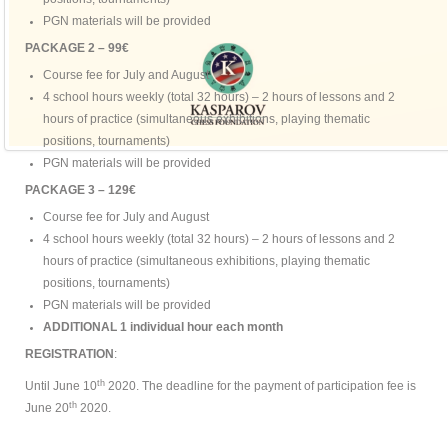
PGN materials will be provided
PACKAGE 2 – 99€
Course fee for July and August
4 school hours weekly (total 32 hours) – 2 hours of lessons and 2
hours of practice (simultaneous exhibitions, playing thematic
positions, tournaments)
PGN materials will be provided
PACKAGE 3 – 129€
Course fee for July and August
4 school hours weekly (total 32 hours) – 2 hours of lessons and 2
hours of practice (simultaneous exhibitions, playing thematic
positions, tournaments)
PGN materials will be provided
ADDITIONAL 1 individual hour each month
REGISTRATION
:
th
Until June 10
2020. The deadline for the payment of participation fee is
th
June 20
2020.