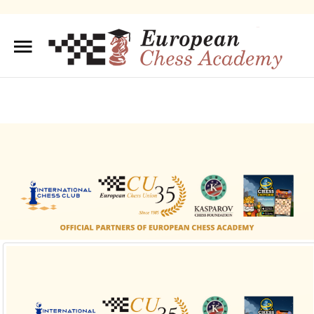
Sample
Sidebar Module
This is a sample module published to the sidebar_top
position, using the -sidebar module class suffix. There is
also a sidebar_bottom position below the menu.
About us
Training/Educations
Our Team
Sample
Sidebar Module
This is a sample module published to the
sidebar_bottom position, using the -sidebar module