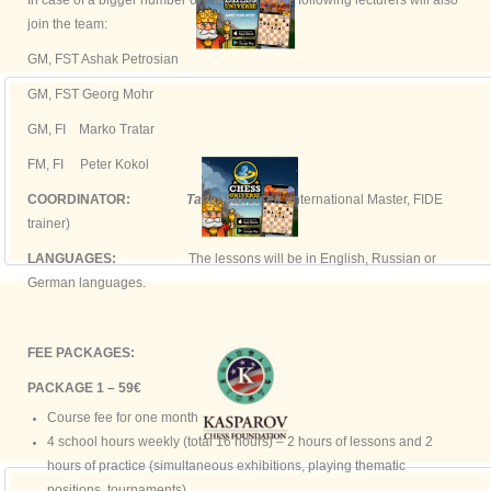
In case of a bigger number of participants the following lecturers will also
join the team:
GM, FST Ashak Petrosian
GM, FST Georg Mohr
GM, FI Marko Tratar
FM, FI Peter Kokol
COORDINATOR:
Tadej Sakelsek
(International Master, FIDE
trainer)
LANGUAGES:
The lessons will be in English, Russian or
German languages.
FEE PACKAGES:
PACKAGE 1 – 59€
Course fee for one month
4 school hours weekly (total 16 hours) – 2 hours of lessons and 2
hours of practice (simultaneous exhibitions, playing thematic
positions, tournaments)