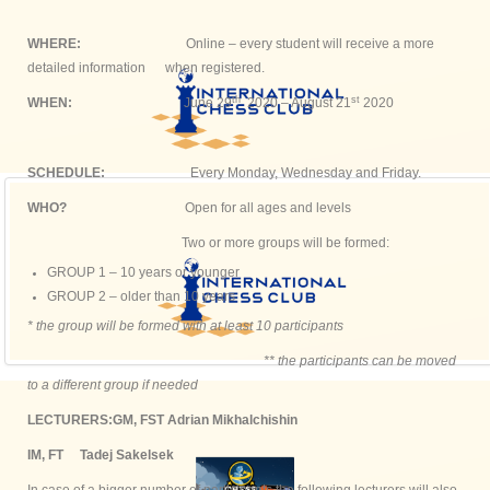
WHERE:
Online – every student will receive a more
detailed information when registered.
th
st
WHEN:
June 29
2020 – August 21
2020
SCHEDULE:
Every Monday, Wednesday and Friday.
WHO?
Open for all ages and levels
Two or more groups will be formed:
GROUP 1 – 10 years or younger
GROUP 2 – older than 10 years
* the group will be formed with at least 10 participants
** the participants can be moved
to a different group if needed
LECTURERS:
GM, FST Adrian Mikhalchishin
IM, FT Tadej Sakelsek