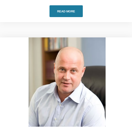
READ MORE