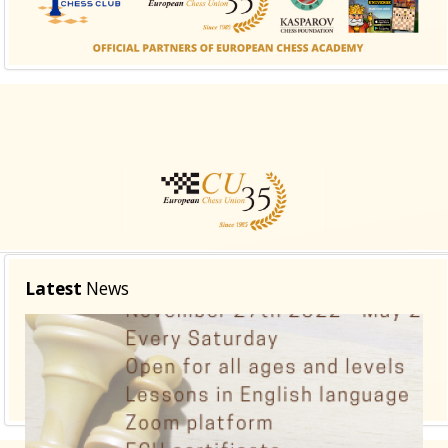
class suffix. There is also a sidebar_top position below
the search.
Latest
News