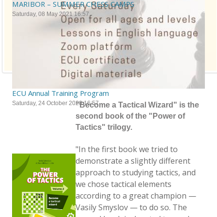
MARIBOR – SUMMER CHESS CAMPS
Saturday, 08 May 2021 16:57
ECU Annual Training Program
Saturday, 24 October 2020 16:57
"Become a Tactical Wizard" is the
second book of the "Power of
Tactics" trilogy.
"In the first book we tried to
demonstrate a slightly different
approach to studying tactics, and
we chose tactical elements
according to a great champion —
Vasily Smyslov — to do so. The