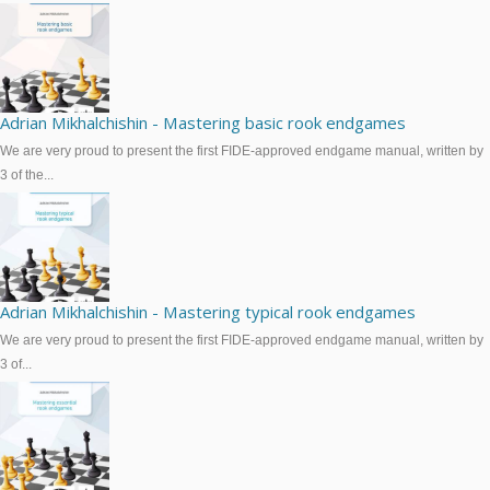
Adrian Mikhalchishin - Mastering basic rook endgames
We are very proud to present the first FIDE-approved endgame manual, written by
3 of the...
Adrian Mikhalchishin - Mastering typical rook endgames
We are very proud to present the first FIDE-approved endgame manual, written by
3 of...