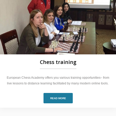
Chess training
European Chess Academy offers you various training opportunities– from
live lessons to distance learning facilitated by many modern online tools.
READ MORE