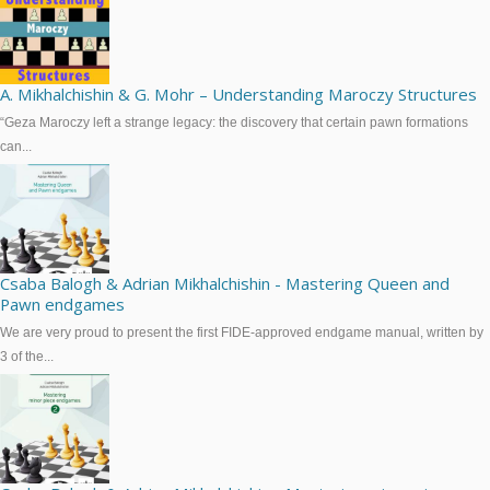
A. Mikhalchishin & G. Mohr – Understanding Maroczy Structures
“Geza Maroczy left a strange legacy: the discovery that certain pawn formations
can...
Csaba Balogh & Adrian Mikhalchishin - Mastering Queen and
Pawn endgames
We are very proud to present the first FIDE-approved endgame manual, written by
3 of the...