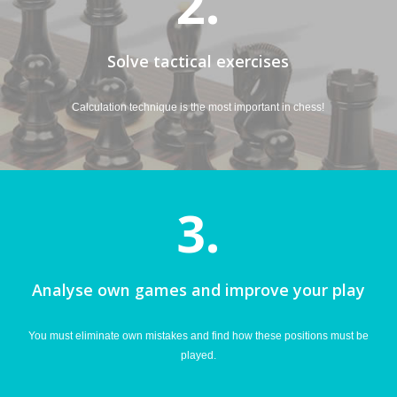
2.
Solve tactical exercises
Calculation technique is the most important in chess!
3.
Analyse own games and improve your play
You must eliminate own mistakes and find how these positions must be
played.