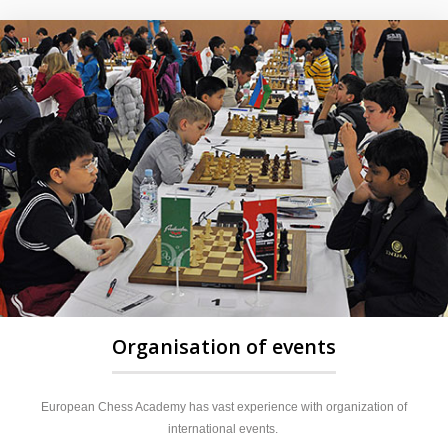
Organisation of events
European Chess Academy has vast experience with organization of
international events.