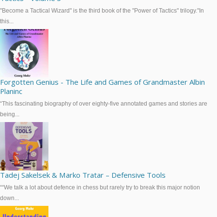
"Become a Tactical Wizard" is the third book of the "Power of Tactics" trilogy."In
this...
Forgotten Genius - The Life and Games of Grandmaster Albin
Planinc
“This fascinating biography of over eighty-five annotated games and stories are
being...
Tadej Sakelsek & Marko Tratar – Defensive Tools
““We talk a lot about defence in chess but rarely try to break this major notion
down...