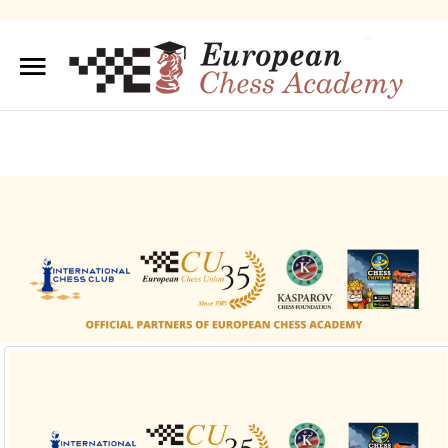
Sample
Sidebar Module
This is a sample module published to the sidebar_top
position, using the -sidebar module class suffix. There is
also a sidebar_bottom position below the menu.
About us
Training/Educations
Our Team
Sample
Sidebar Module
This is a sample module published to the
sidebar_bottom position, using the -sidebar module