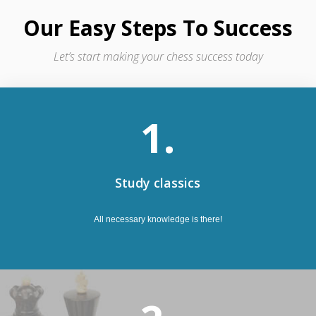
Our Easy Steps To Success
Let’s start making your chess success today
1.
Study classics
All necessary knowledge is there!