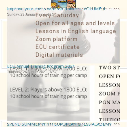
Improve your chess with top trainers - VOLUME 4
Sunday, 23 January 2022 16:57
ECU Annual Training Program 2021
Thursday, 26 August 2021 16:57
SPEND SUMMER WITH EUROPEAN CHESS ACADEMY