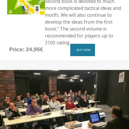
second book is devoted to much
more complicated tactical ideas and
motifs. We will also continue to
develop the ideas from the first
book." The second volume is
recommended for players up to
2100 rating.
Price: 24,95€
BUY NOW