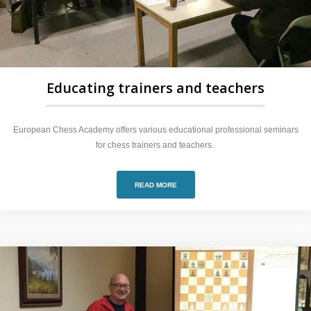
Educating trainers and teachers
European Chess Academy offers various educational professional seminars
for chess trainers and teachers.
READ MORE