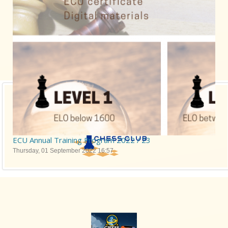
ECU Annual Training Program 2022 / 23
Thursday, 01 September 2022 16:57