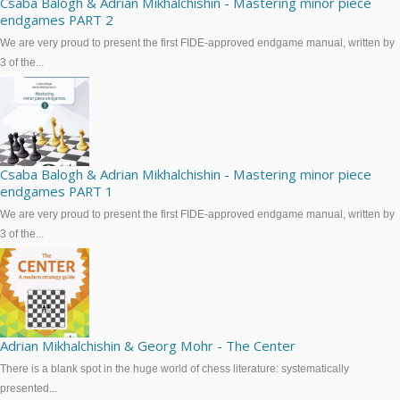
Csaba Balogh & Adrian Mikhalchishin - Mastering minor piece
endgames PART 2
We are very proud to present the first FIDE-approved endgame manual, written by
3 of the...
Csaba Balogh & Adrian Mikhalchishin - Mastering minor piece
endgames PART 1
We are very proud to present the first FIDE-approved endgame manual, written by
3 of the...
Adrian Mikhalchishin & Georg Mohr - The Center
There is a blank spot in the huge world of chess literature: systematically
presented...