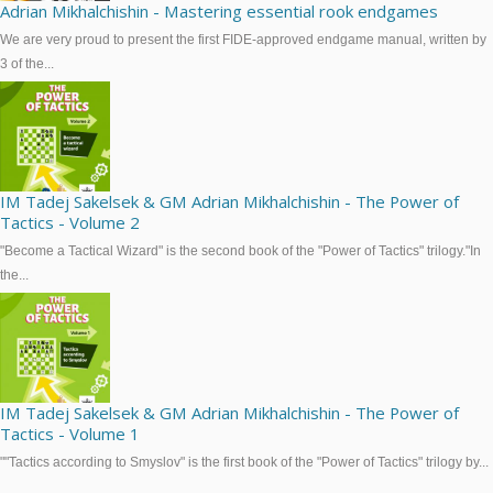
Adrian Mikhalchishin - Mastering essential rook endgames
We are very proud to present the first FIDE-approved endgame manual, written by
3 of the...
IM Tadej Sakelsek & GM Adrian Mikhalchishin - The Power of
Tactics - Volume 2
"Become a Tactical Wizard" is the second book of the "Power of Tactics" trilogy."In
the...
IM Tadej Sakelsek & GM Adrian Mikhalchishin - The Power of
Tactics - Volume 1
""Tactics according to Smyslov" is the first book of the "Power of Tactics" trilogy by...