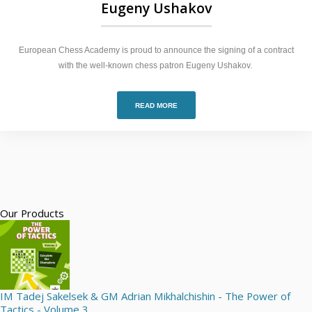
Eugeny Ushakov
European Chess Academy is proud to announce the signing of a contract
with the well-known chess patron Eugeny Ushakov.
READ MORE
Our Products
IM Tadej Sakelsek & GM Adrian Mikhalchishin - The Power of
Tactics - Volume 3